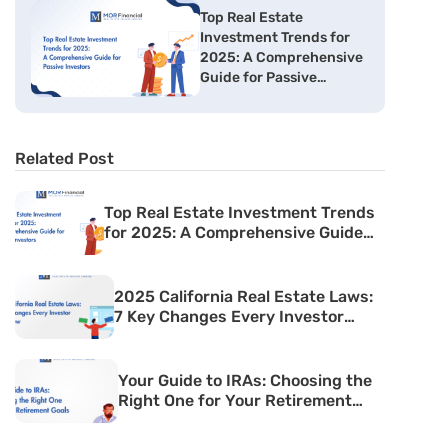
Top Real Estate
Investment Trends for
2025: A Comprehensive
Guide for Passive
Investors
Related Post
Top Real Estate Investment Trends
for 2025: A Comprehensive Guide
for Passive Investors
2025 California Real Estate Laws:
7 Key Changes Every Investor
Must Know
Your Guide to IRAs: Choosing the
Right One for Your Retirement
Goals