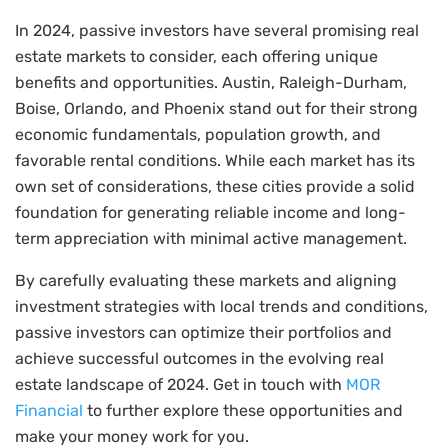
In 2024, passive investors have several promising real
estate markets to consider, each offering unique
benefits and opportunities. Austin, Raleigh-Durham,
Boise, Orlando, and Phoenix stand out for their strong
economic fundamentals, population growth, and
favorable rental conditions. While each market has its
own set of considerations, these cities provide a solid
foundation for generating reliable income and long-
term appreciation with minimal active management.
By carefully evaluating these markets and aligning
investment strategies with local trends and conditions,
passive investors can optimize their portfolios and
achieve successful outcomes in the evolving real
estate landscape of 2024. Get in touch with
MOR
Financial
to further explore these opportunities and
make your money work for you.