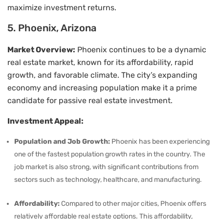
maximize investment returns.
5. Phoenix, Arizona
Market Overview:
Phoenix continues to be a dynamic
real estate market, known for its affordability, rapid
growth, and favorable climate. The city’s expanding
economy and increasing population make it a prime
candidate for passive real estate investment.
Investment Appeal:
Population and Job Growth:
Phoenix has been experiencing
one of the fastest population growth rates in the country. The
job market is also strong, with significant contributions from
sectors such as technology, healthcare, and manufacturing.
Affordability:
Compared to other major cities, Phoenix offers
relatively affordable real estate options. This affordability,