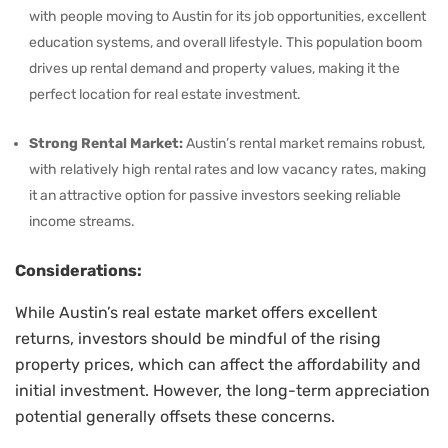
with people moving to Austin for its job opportunities, excellent
education systems, and overall lifestyle. This population boom
drives up rental demand and property values, making it the
perfect location for real estate investment.
Strong Rental Market:
Austin’s rental market remains robust,
with relatively high rental rates and low vacancy rates, making
it an attractive option for passive investors seeking reliable
income streams.
Considerations:
While Austin’s real estate market offers excellent
returns, investors should be mindful of the rising
property prices, which can affect the affordability and
initial investment. However, the long-term appreciation
potential generally offsets these concerns.