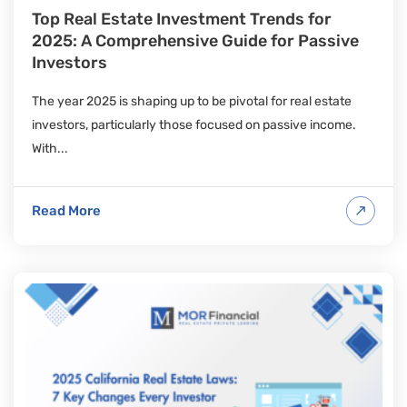
Top Real Estate Investment Trends for
2025: A Comprehensive Guide for Passive
Investors
The year 2025 is shaping up to be pivotal for real estate
investors, particularly those focused on passive income.
With...
Read More