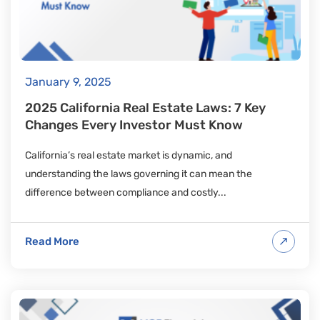
January 9, 2025
2025 California Real Estate Laws: 7 Key
Changes Every Investor Must Know
California’s real estate market is dynamic, and
understanding the laws governing it can mean the
difference between compliance and costly...
Read More