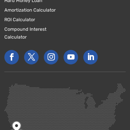
Hard Money Loan
Amortization Calculator
ROI Calculator
Compound Interest
Calculator