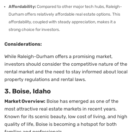
Affordability:
Compared to other major tech hubs, Raleigh-
Durham offers relatively affordable real estate options. This
affordability, coupled with steady appreciation, makes it a
strong choice for investors.
Considerations:
While Raleigh-Durham offers a promising market,
investors should consider the competitive nature of the
rental market and the need to stay informed about local
property regulations and rental laws.
3. Boise, Idaho
Market Overview:
Boise has emerged as one of the
most attractive real estate markets in recent years.
Known for its scenic beauty, low cost of living, and high
quality of life, Boise is becoming a hotspot for both
families and professionals.