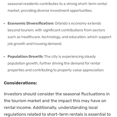
seasonal residents contributes to a strong short-term rental
market, providing diverse investment opportunities.
Economic Diversification:
Orlando’s economy extends
beyond tourism, with significant contributions from sectors
such as healthcare, technology, and education, which support
job growth and housing demand.
Population Growth:
The city is experiencing steady
population growth, further driving the demand for rental
properties and contributing to property value appreciation.
Considerations:
Investors should consider the seasonal fluctuations in
the tourism market and the impact this may have on
rental income. Additionally, understanding local
regulations related to short-term rentals is essential to