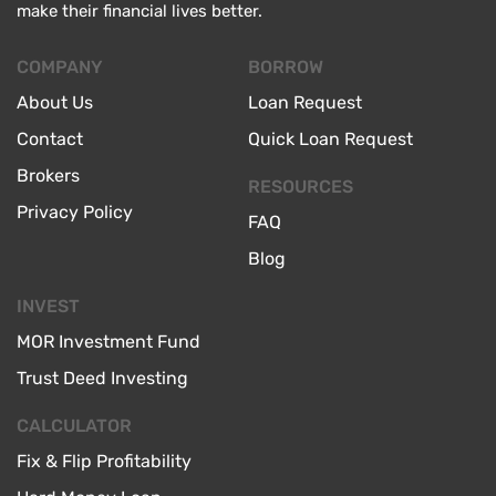
make their financial lives better.
COMPANY
BORROW
About Us
Loan Request
Contact
Quick Loan Request
Brokers
RESOURCES
Privacy Policy
FAQ
Blog
INVEST
MOR Investment Fund
Trust Deed Investing
CALCULATOR
Fix & Flip Profitability