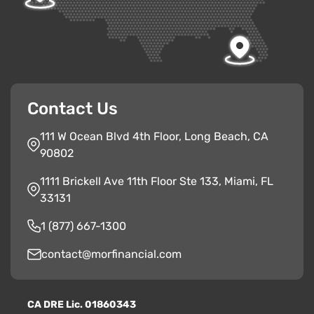
Contact Us
111 W Ocean Blvd 4th Floor, Long Beach, CA
90802
1111 Brickell Ave 11th Floor Ste 133, Miami, FL
33131
1 (877) 667-1300
contact@morfinancial.com
CA
D
RE
Lic. 01860343