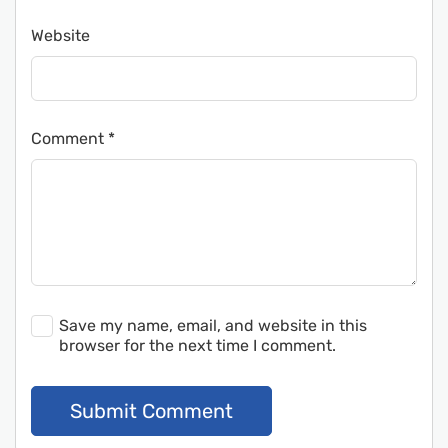
Website
Comment
*
Save my name, email, and website in this
browser for the next time I comment.