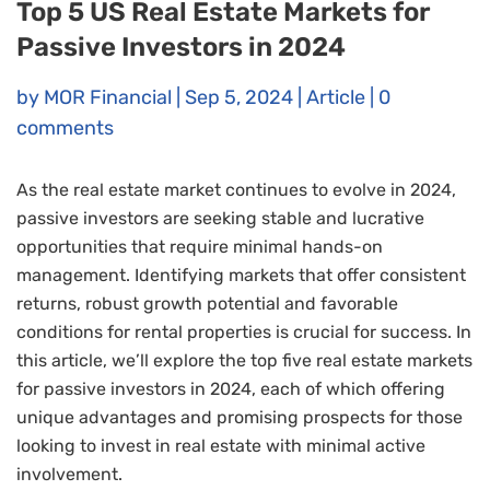
Top 5 US Real Estate Markets for
Passive Investors in 2024
by
MOR Financial
|
Sep 5, 2024
|
Article
|
0
comments
As the real estate market continues to evolve in 2024,
passive investors are seeking stable and lucrative
opportunities that require minimal hands-on
management. Identifying markets that offer consistent
returns, robust growth potential and favorable
conditions for rental properties is crucial for success. In
this article, we’ll explore the top five real estate markets
for passive investors in 2024, each of which offering
unique advantages and promising prospects for those
looking to invest in real estate with minimal active
involvement.