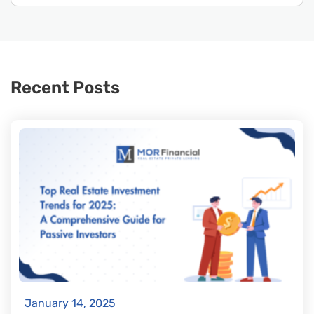
Recent Posts
January 14, 2025