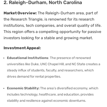
2. Raleigh-Durham, North Carolina
Market Overview:
The Raleigh-Durham area, part of
the Research Triangle, is renowned for its research
institutions, tech companies, and overall quality of life.
This region offers a compelling opportunity for passive
investors looking for a stable and growing market.
Investment Appeal:
Educational Institutions
: The presence of renowned
universities like Duke, UNC Chapel Hill, and NC State creates a
steady influx of students, faculty, and researchers, which
drives demand for rental properties.
Economic Stability:
The area’s diversified economy, which
includes technology, healthcare, and education, provides
stability and resilience against economic downturns.