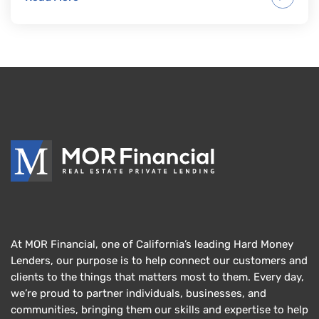
At MOR Financial, one of California’s leading Hard Money
Lenders, our purpose is to help connect our customers and
clients to the things that matters most to them. Every day,
we’re proud to partner individuals, businesses, and
communities, bringing them our skills and expertise to help