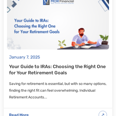
January 7, 2025
Your Guide to IRAs: Choosing the Right One
for Your Retirement Goals
Saving for retirement is essential, but with so many options,
finding the right fit can feel overwhelming. Individual
Retirement Accounts...
Read More