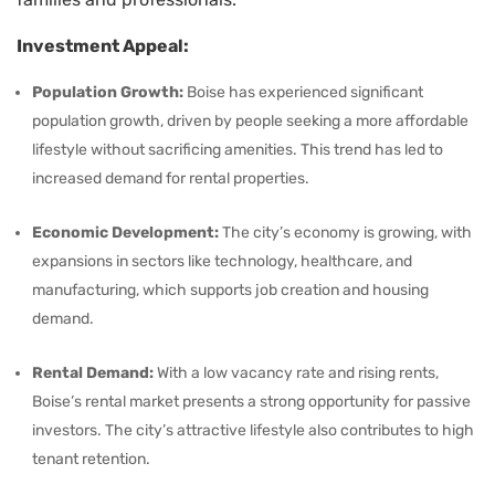
Investment Appeal:
Population Growth:
Boise has experienced significant
population growth, driven by people seeking a more affordable
lifestyle without sacrificing amenities. This trend has led to
increased demand for rental properties.
Economic Development:
The city’s economy is growing, with
expansions in sectors like technology, healthcare, and
manufacturing, which supports job creation and housing
demand.
Rental Demand:
With a low vacancy rate and rising rents,
Boise’s rental market presents a strong opportunity for passive
investors. The city’s attractive lifestyle also contributes to high
tenant retention.