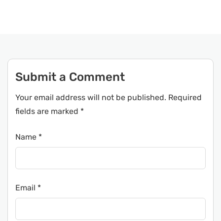
Submit a Comment
Your email address will not be published.
Required
fields are marked
*
Name
*
Email
*