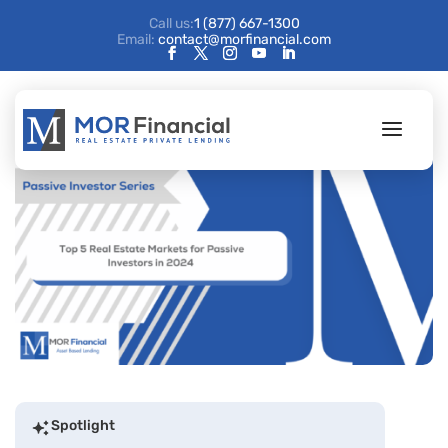
Call us:
1 (877) 667-1300
Email:
contact@morfinancial.com
Spotlight