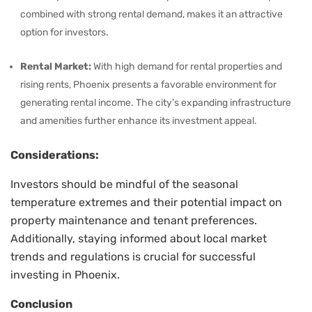
combined with strong rental demand, makes it an attractive
option for investors.
Rental Market:
With high demand for rental properties and
rising rents, Phoenix presents a favorable environment for
generating rental income. The city’s expanding infrastructure
and amenities further enhance its investment appeal.
Considerations:
Investors should be mindful of the seasonal
temperature extremes and their potential impact on
property maintenance and tenant preferences.
Additionally, staying informed about local market
trends and regulations is crucial for successful
investing in Phoenix.
Conclusion