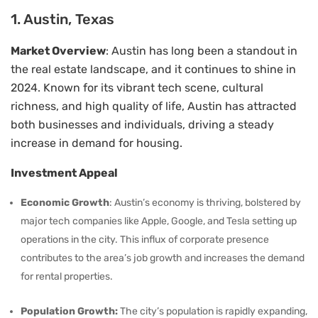
1. Austin, Texas
Market Overview
: Austin has long been a standout in
the real estate landscape, and it continues to shine in
2024. Known for its vibrant tech scene, cultural
richness, and high quality of life, Austin has attracted
both businesses and individuals, driving a steady
increase in demand for housing.
Investment Appeal
Economic Growth
: Austin’s economy is thriving, bolstered by
major tech companies like Apple, Google, and Tesla setting up
operations in the city. This influx of corporate presence
contributes to the area’s job growth and increases the demand
for rental properties.
Population Growth:
The city’s population is rapidly expanding,