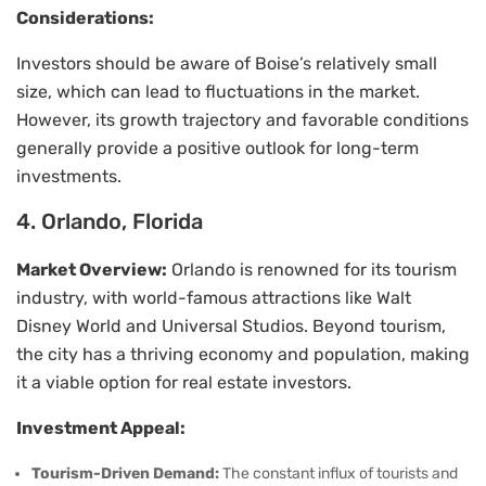
Considerations:
Investors should be aware of Boise’s relatively small
size, which can lead to fluctuations in the market.
However, its growth trajectory and favorable conditions
generally provide a positive outlook for long-term
investments.
4. Orlando, Florida
Market Overview:
Orlando is renowned for its tourism
industry, with world-famous attractions like Walt
Disney World and Universal Studios. Beyond tourism,
the city has a thriving economy and population, making
it a viable option for real estate investors.
Investment Appeal:
Tourism-Driven Demand:
The constant influx of tourists and