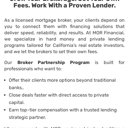
Fees. Work With a Proven Lender.
As a licensed mortgage broker, your clients depend on
you to connect them with financing solutions that
deliver speed, reliability, and results. At MOR Financial,
we specialize in
hard money and private lending
programs
tailored for California’s real estate investors,
and we let the brokers to set their own fees.
Our
Broker Partnership Program
is built for
professionals who want to:
Offer their clients more options beyond traditional
banks,.
Close deals faster with direct access to private
capital.
Earn top-tier compensation with a trusted lending
strategic partner.