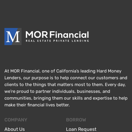
At MOR Financial, one of California’s leading Hard Money
Lenders, our purpose is to help connect our customers and
clients to the things that matters most to them. Every day,
we’re proud to partner individuals, businesses, and
communities, bringing them our skills and expertise to help
make their financial lives better.
COMPANY
BORROW
About Us
Loan Request