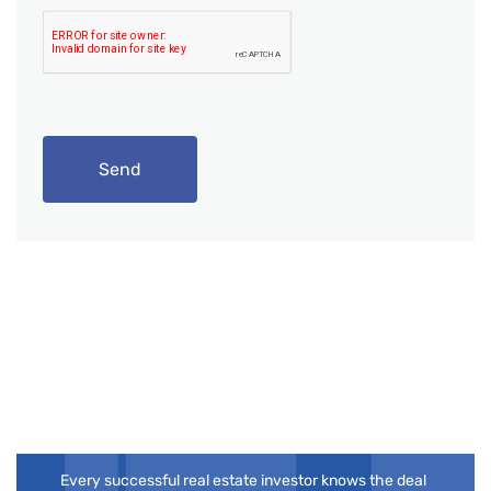
Send
Your Next Flip
Deserves the Right
Partner
Every successful real estate investor knows the deal