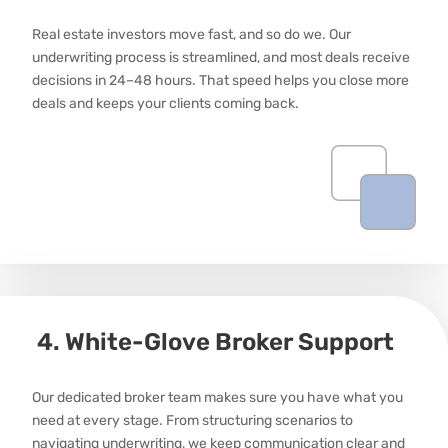
Real estate investors move fast, and so do we. Our
underwriting process is streamlined, and most deals receive
decisions in 24–
48 hours
. That speed helps you close more
deals and keeps your clients coming back.
4. White-Glove Broker Support
Our dedicated broker team makes sure you have what you
need at every stage. From structuring scenarios to
navigating underwriting, we keep communication clear and