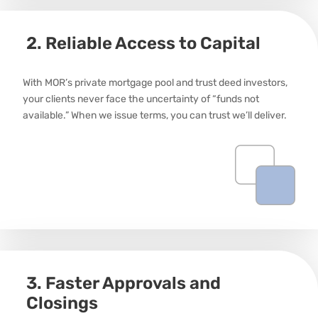
2. Reliable Access to Capital
With MOR’s private mortgage pool and trust deed investors,
your clients never face the uncertainty of “funds not
available.” When we issue terms, you can trust
we’ll
deliver.
3. Faster Approvals and
Closings