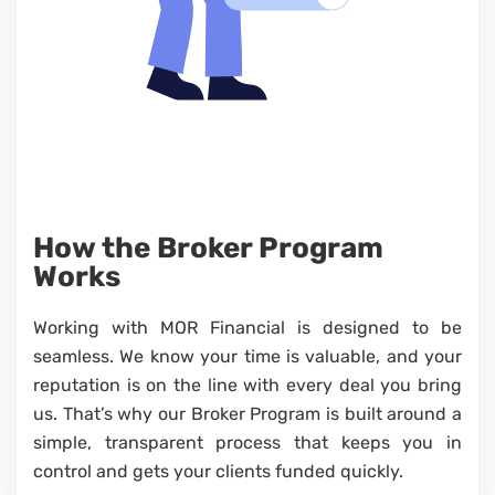
How the Broker Program
Works
Working with MOR Financial is designed to be
seamless. We know your time is valuable, and your
reputation is on the line with every deal you bring
us. That’s why our Broker Program is built around a
simple, transparent process that keeps you in
control and gets your clients funded quickly.