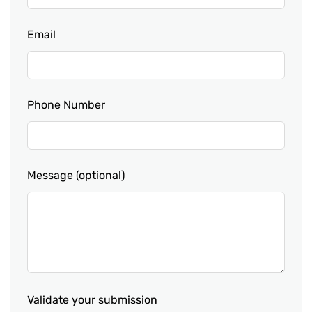
Email
Phone Number
Message
(optional)
Validate your submission