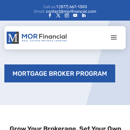
Call us:
1 (877) 667-1300
Email:
contact@morfinancial.com
MORTGAGE BROKER PROGRAM
Grow Your Brokerage. Set Your Own