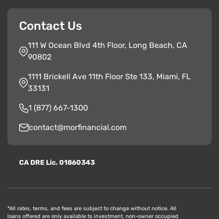
Contact Us
111 W Ocean Blvd 4th Floor, Long Beach, CA
90802
1111 Brickell Ave 11th Floor Ste 133, Miami, FL
33131
1 (877) 667-1300
contact@morfinancial.com
CA
D
RE
Lic. 01860343
*All rates, terms, and fees are subject to change without notice. All
loans offered are only available to investment, non-owner occupied