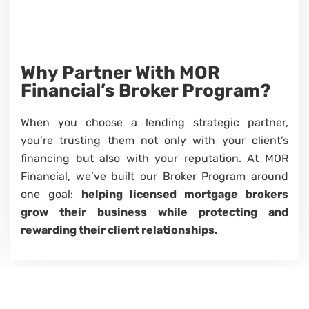
Why Partner
With
MOR
Financial’s
Broker Program?
When you choose a lending strategic partner,
you’re trusting them not only with your client’s
financing but also with your reputation. At MOR
Financial, we’ve built our Broker Program around
one goal:
helping licensed mortgage brokers
grow their business while protecting and
rewarding their client relationships.