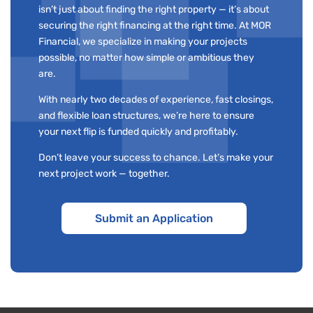
isn’t just about finding the right property — it’s about
securing the right financing at the right time. At MOR
Financial, we specialize in making your projects
possible, no matter how simple or ambitious they
are.
With nearly two decades of experience, fast closings,
and flexible loan structures, we’re here to ensure
your next flip is funded quickly and profitably.
Don’t leave your success to chance. Let’s make your
next project work — together.
Submit an Application