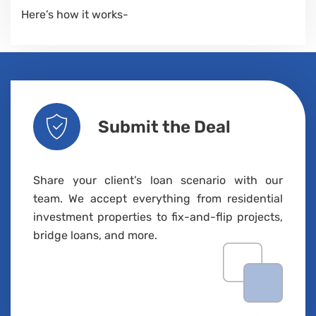
Here’s how it works-
Submit the Deal
Share your client’s loan scenario with our
team. We accept everything from residential
investment properties to fix-and-flip projects,
bridge loans, and more.