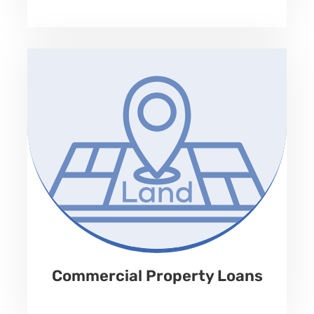
No Prepayment Penalty
Property Type
Land, Retail, Industrial, warehouse, office, multifamily,
assisted living, house of worship, specialty property.
Loan Amount
Up to 65% of LTV
Term
Rate
12-60 months
9.99% to 12.99%
Fees
Repayment
1-3%
Monthly Interest Only
Commercial Property Loans
Apply Now