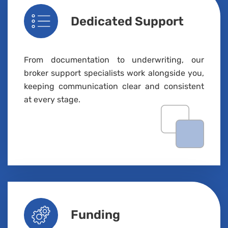
Dedicated Support
From documentation to underwriting, our
broker support specialists work alongside you,
keeping communication clear and consistent
at every stage.
Funding