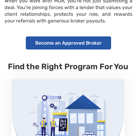
When you work with MOR,
you’re
not just
submitting
a
deal.
You’re
joining forces with a lender that values your
client relationships, protects your role, and rewards
your referrals with
generous broker payouts
.
Become an Approved Broker
Find the Right Program For You
No Prepayment Penalty
Property Type
SFR, Condo, Townhouses, 2-4 units
Loan Amount
80/80 or 90/100 or 100 of purchase price Max up to
70% of ARV
Term
Rate
6-24 months
9.99% to 12.99%