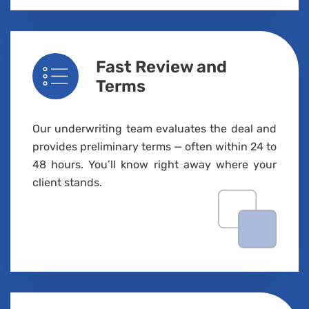
Fast Review and
Terms
Our underwriting team evaluates the deal and
provides preliminary terms — often within 24 to
48 hours
.
You’ll
know right away where your
client stands.