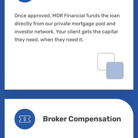
Once approved, MOR Financial funds the loan
directly from our private mortgage pool and
investor network. Your client gets the capital
they
need,
when they need it.
Broker Compensation