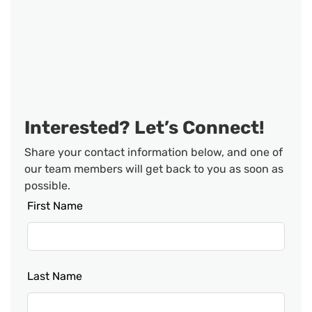
Interested? Let’s Connect!
Share your contact information below, and one of
our team members will get back to you as soon as
possible.
Leave
First Name
this
field
blank
Last Name