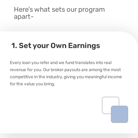
Here’s what sets our program
apart-
1. Set your Own Earnings
Every loan you
refer
and we fund translates into real
revenue for you. Our broker
payouts
are among the most
competitive in the industry, giving you meaningful income
for the value you bring.