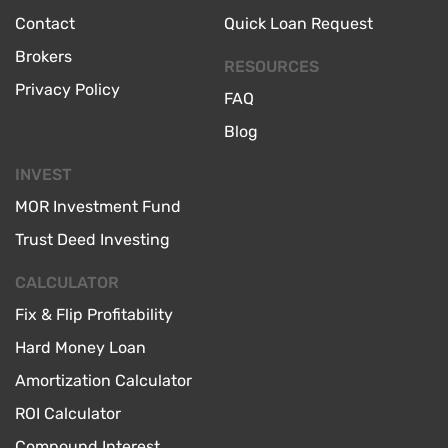
Contact
Quick Loan Request
Brokers
RESOURCES
Privacy Policy
FAQ
Blog
INVEST
MOR Investment Fund
Trust Deed Investing
CALCULATOR
Fix & Flip Profitability
Hard Money Loan
Amortization Calculator
ROI Calculator
Compound Interest