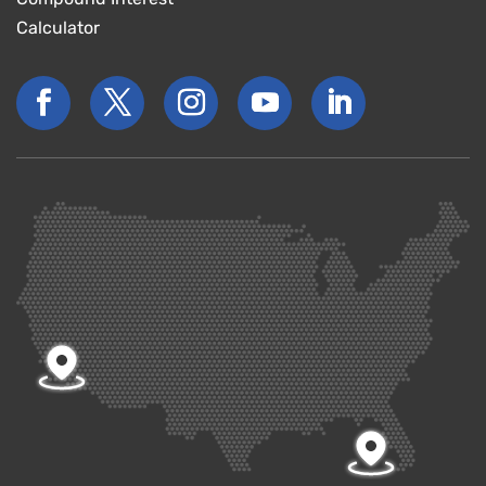
Calculator