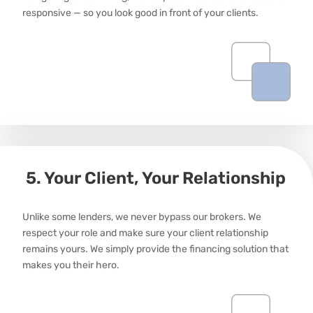
responsive — so you look good in front of your clients.
5. Your Client, Your Relationship
Unlike some lenders, we never bypass our brokers. We
respect your role and make sure your client relationship
remains
yours. We simply provide the financing solution that
makes
you
their hero.