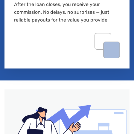
After the loan closes, you receive your
commission. No delays, no surprises — just
reliable payouts for the value you provide.