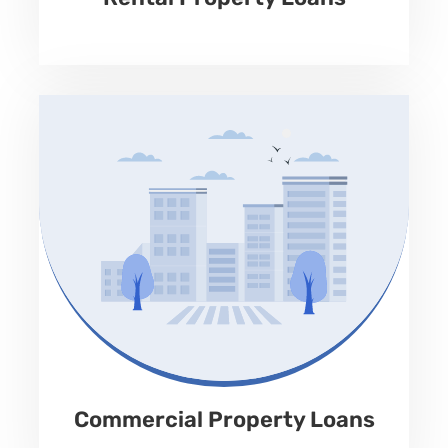
Apply Now
No Prepayment Penalty
Property Type
Land, Retail, Industrial, warehouse, office, multifamily,
assisted living, house of worship, specialty property.
Loan Amount
Up to 65% of LTV
Term
Rate
12-60 months
9.99% to 12.99%
Fees
Repayment
1-3%
Monthly Interest Only
Commercial Property Loans
Apply Now