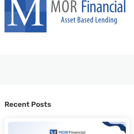
Recent Posts