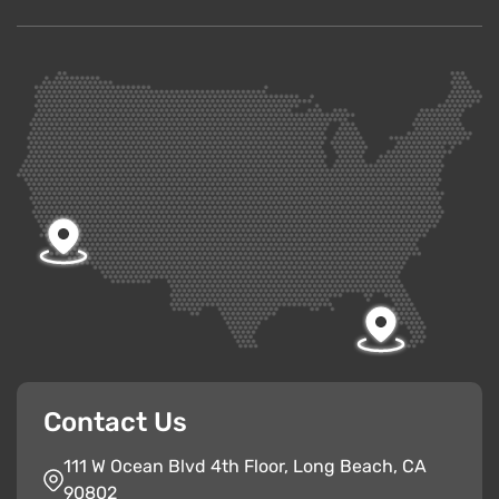
Contact Us
111 W Ocean Blvd 4th Floor, Long Beach, CA
90802