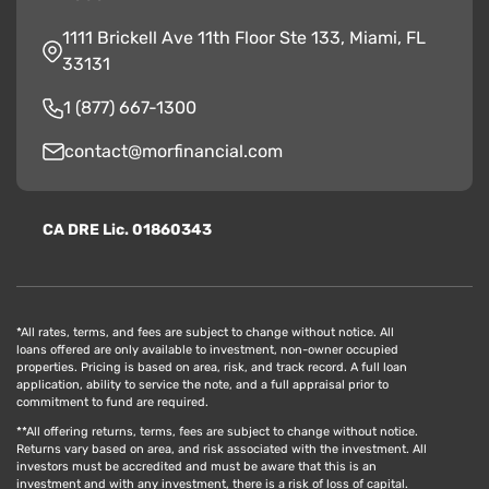
1111 Brickell Ave 11th Floor Ste 133, Miami, FL
33131
1 (877) 667-1300
contact@morfinancial.com
CA
D
RE
Lic. 01860343
*All rates, terms, and fees are subject to change without notice. All
loans offered are only available to investment, non-owner occupied
properties. Pricing is based on area, risk, and track record. A full loan
application, ability to service the note, and a full appraisal prior to
commitment to fund are required.
**All offering returns, terms, fees are subject to change without notice.
Returns vary based on area, and risk associated with the investment. All
investors must be accredited and must be aware that this is an
investment and with any investment, there is a risk of loss of capital.