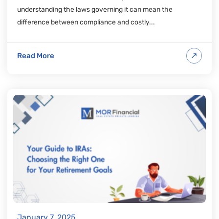
understanding the laws governing it can mean the
difference between compliance and costly...
Read More
January 7, 2025