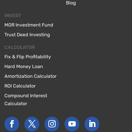
Blog
INVEST
MOR Investment Fund
Trust Deed Investing
CALCULATOR
Fix & Flip Profitability
Hard Money Loan
Amortization Calculator
ROI Calculator
Compound Interest
Calculator