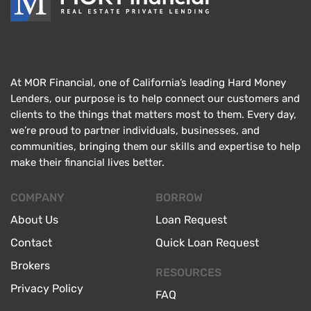
At MOR Financial, one of California’s leading Hard Money
Lenders, our purpose is to help connect our customers and
clients to the things that matters most to them. Every day,
we’re proud to partner individuals, businesses, and
communities, bringing them our skills and expertise to help
make their financial lives better.
COMPANY
BORROW
About Us
Loan Request
Contact
Quick Loan Request
Brokers
RESOURCES
Privacy Policy
FAQ