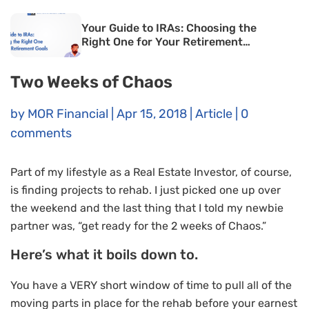
Your Guide to IRAs: Choosing the
Right One for Your Retirement
Goals
Two Weeks of Chaos
by
MOR Financial
|
Apr 15, 2018
|
Article
|
0
comments
Part of my lifestyle as a Real Estate Investor, of course,
is finding projects to rehab. I just picked one up over
the weekend and the last thing that I told my newbie
partner was, “get ready for the 2 weeks of Chaos.”
Here’s what it boils down to.
You have a VERY short window of time to pull all of the
moving parts in place for the rehab before your earnest