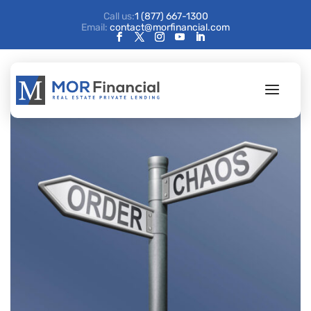
Call us:
1 (877) 667-1300
Email:
contact@morfinancial.com