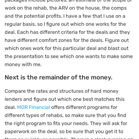
work on the rehab, the ARV on the house, the comps
and the potential profits. I have a few that I use on a
regular basis, so I figure out which one works for the
deal. Each has different criteria for the deals and they
have different comfort zones for the deals. Figure out
which ones work for this particular deal and blast out
the presentation to see which one wants to make some
money with me.
Next is the remainder of the money.
Compare the rates and structures of hard money
lenders and figure out which one best matches this
deal.
MOR Financial
offers different programs for
different types of rehabs, so make sure that you find
the right program to fits your needs. They will ask for
paperwork on the deal, so be sure that you get it to