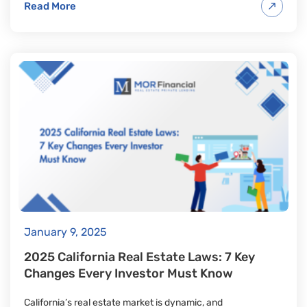
Read More
January 9, 2025
2025 California Real Estate Laws: 7 Key
Changes Every Investor Must Know
California’s real estate market is dynamic, and