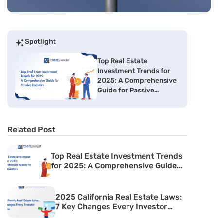
Spotlight
Top Real Estate
Investment Trends for
2025: A Comprehensive
Guide for Passive
Investors
Related Post
Top Real Estate Investment Trends
for 2025: A Comprehensive Guide
for Passive Investors
2025 California Real Estate Laws:
7 Key Changes Every Investor
Must Know