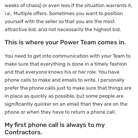
weeks of chaos) or even less if the situation warrants it,
i.e., Multiple offers. Sometimes you want to position
yourself with the seller so that you are the most
attractive bid, and not necessarily the highest bid.
This is where your Power Team comes in.
You need to get into communication with your Team to
make sure that everything is done in a timely fashion
and that everyone knows his or her role. You have
phone calls to make and emails to write. I personally
prefer the phone calls just to make sure that things are
in place as quickly as possible, but some people are
significantly quicker on an email than they are on the
phone or when they have to return a phone call.
My first phone call is always to my
Contractors.