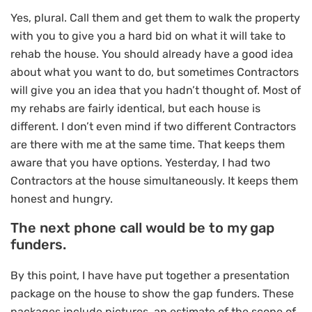
Yes, plural. Call them and get them to walk the property
with you to give you a hard bid on what it will take to
rehab the house. You should already have a good idea
about what you want to do, but sometimes Contractors
will give you an idea that you hadn’t thought of. Most of
my rehabs are fairly identical, but each house is
different. I don’t even mind if two different Contractors
are there with me at the same time. That keeps them
aware that you have options. Yesterday, I had two
Contractors at the house simultaneously. It keeps them
honest and hungry.
The next phone call would be to my gap
funders.
By this point, I have have put together a presentation
package on the house to show the gap funders. These
packages include pictures, an estimate of the scope of