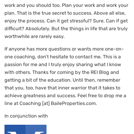
work and you should too. Plan your work and work your
plan. That is the true secret to success. Above all else,
enjoy the process. Can it get stressful? Sure. Can if get
difficult? Absolutely. But the things in life that are truly
worthwhile are rarely easy.
If anyone has more questions or wants more one-on-
one coaching, don’t hesitate to contact me. This is a
passion for me and I truly enjoy sharing what I know
with others. Thanks for coming by the REI Blog and
getting a bit of the education. Until then, remember
that you, too, have that inner warrior that it takes to
achieve greatness and success. Feel free to drop me a
line at Coaching [at] BaileProperties.com.
In conjunction with