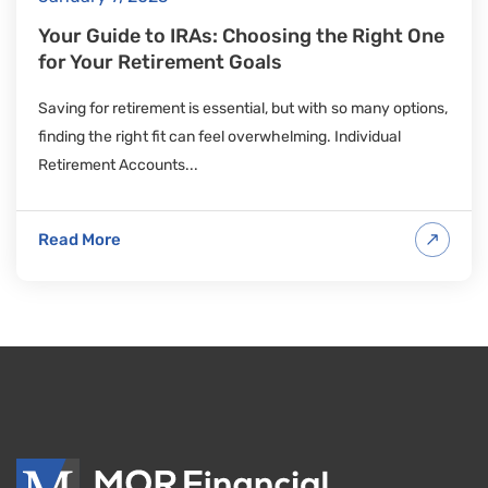
Your Guide to IRAs: Choosing the Right One
for Your Retirement Goals
Saving for retirement is essential, but with so many options,
finding the right fit can feel overwhelming. Individual
Retirement Accounts...
Read More