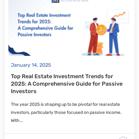
January 14, 2025
Top Real Estate Investment Trends for
2025: A Comprehensive Guide for Passive
Investors
The year 2025 is shaping up to be pivotal for real estate
investors, particularly those focused on passive income.
With...