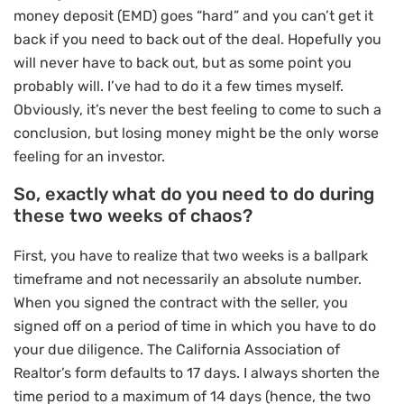
money deposit (EMD) goes “hard” and you can’t get it
back if you need to back out of the deal. Hopefully you
will never have to back out, but as some point you
probably will. I’ve had to do it a few times myself.
Obviously, it’s never the best feeling to come to such a
conclusion, but losing money might be the only worse
feeling for an investor.
So, exactly what do you need to do during
these two weeks of chaos?
First, you have to realize that two weeks is a ballpark
timeframe and not necessarily an absolute number.
When you signed the contract with the seller, you
signed off on a period of time in which you have to do
your due diligence. The California Association of
Realtor’s form defaults to 17 days. I always shorten the
time period to a maximum of 14 days (hence, the two