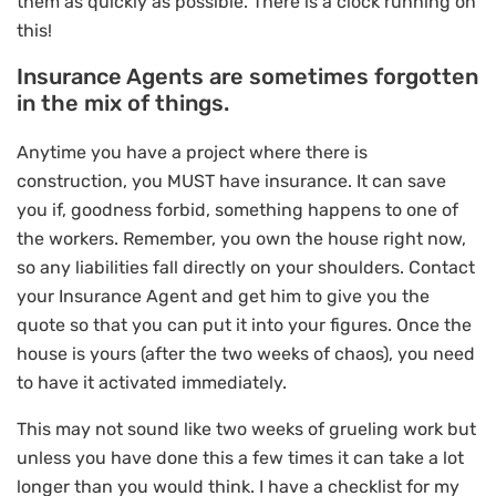
them as quickly as possible. There is a clock running on
this!
Insurance Agents are sometimes forgotten
in the mix of things.
Anytime you have a project where there is
construction, you MUST have insurance. It can save
you if, goodness forbid, something happens to one of
the workers. Remember, you own the house right now,
so any liabilities fall directly on your shoulders. Contact
your Insurance Agent and get him to give you the
quote so that you can put it into your figures. Once the
house is yours (after the two weeks of chaos), you need
to have it activated immediately.
This may not sound like two weeks of grueling work but
unless you have done this a few times it can take a lot
longer than you would think. I have a checklist for my