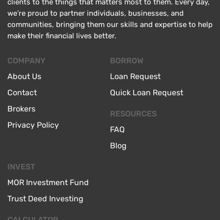
clients to the things that matters most to them. Every day,
we’re proud to partner individuals, businesses, and
communities, bringing them our skills and expertise to help
make their financial lives better.
COMPANY
BORROW
About Us
Loan Request
Contact
Quick Loan Request
Brokers
RESOURCES
Privacy Policy
FAQ
Blog
INVEST
MOR Investment Fund
Trust Deed Investing
CALCULATOR