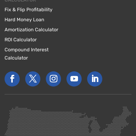
Fix & Flip Profitability
Hard Money Loan
Amortization Calculator
ROI Calculator
Compound Interest
Calculator