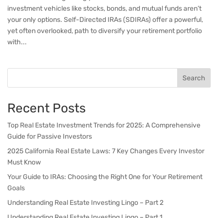
investment vehicles like stocks, bonds, and mutual funds aren’t
your only options. Self-Directed IRAs (SDIRAs) offer a powerful,
yet often overlooked, path to diversify your retirement portfolio
with...
Search
Recent Posts
Top Real Estate Investment Trends for 2025: A Comprehensive
Guide for Passive Investors
2025 California Real Estate Laws: 7 Key Changes Every Investor
Must Know
Your Guide to IRAs: Choosing the Right One for Your Retirement
Goals
Understanding Real Estate Investing Lingo – Part 2
Understanding Real Estate Investing Lingo – Part 1