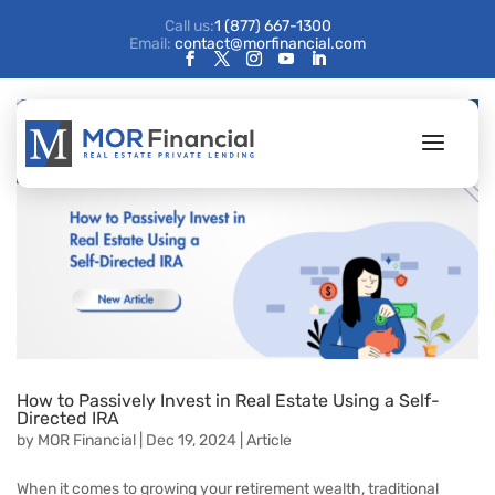
Call us:
1 (877) 667-1300
Email:
contact@morfinancial.com
How to Passively Invest in Real Estate Using a Self-
Directed IRA
by
MOR Financial
|
Dec 19, 2024
|
Article
When it comes to growing your retirement wealth, traditional