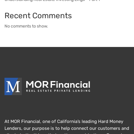
Recent Comments
No comments to show.
At MOR Financial, one of California’s leading Hard Money
Lenders, our purpose is to help connect our customers and