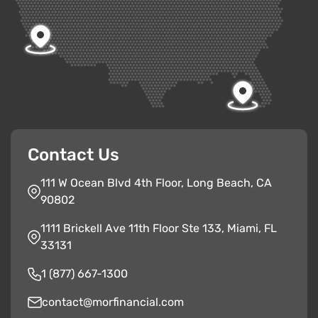
Contact Us
111 W Ocean Blvd 4th Floor, Long Beach, CA
90802
1111 Brickell Ave 11th Floor Ste 133, Miami, FL
33131
1 (877) 667-1300
contact@morfinancial.com