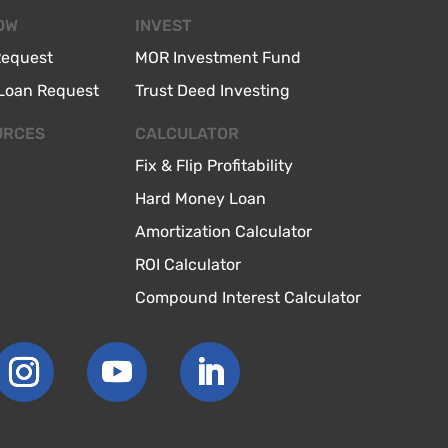
OW
INVEST
Request
MOR Investment Fund
Loan Request
Trust Deed Investing
URCES
CALCULATOR
Fix & Flip Profitability
Hard Money Loan
Amortization Calculator
ROI Calculator
Compound Interest Calculator