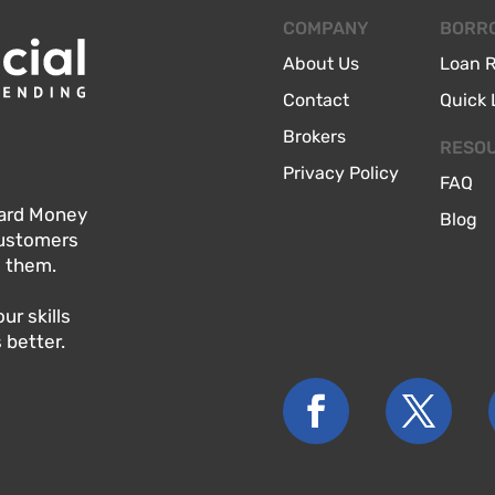
COMPANY
BORR
About Us
Loan 
Contact
Quick 
Brokers
RESO
Privacy Policy
FAQ
 Hard Money
Blog
customers
o them.
r skills
 better.