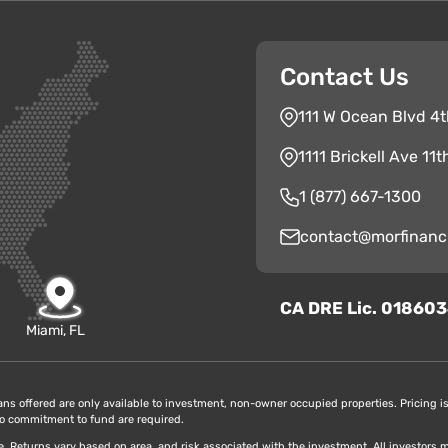
Contact Us
111 W Ocean Blvd 4t
1111 Brickell Ave 11
1 (877) 667-1300
contact@morfinanc
CA
D
RE
Lic. 01860
Miami, FL
oans offered are only available to investment, non-owner occupied properties. Pricing is 
r to commitment to fund are required.
ice. Returns vary based on area, and risk associated with the investment. All investors