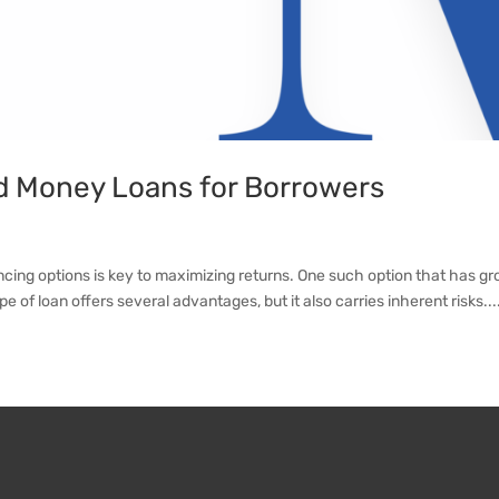
d Money Loans for Borrowers
ncing options is key to maximizing returns. One such option that has gr
e of loan offers several advantages, but it also carries inherent risks...