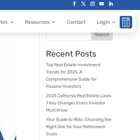
ates
Resources
Contact
Login
Search
Recent Posts
Top Real Estate Investment
Trends for 2025: A
Comprehensive Guide for
Passive Investors
2025 California Real Estate Laws:
7 Key Changes Every Investor
Must Know
Your Guide to IRAs: Choosing the
Right One for Your Retirement
Goals