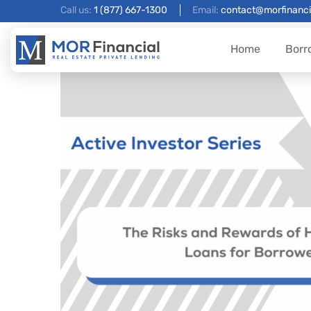
Call us:
1 (877) 667-1300
Email:
contact@morfinanci
Home
Borr