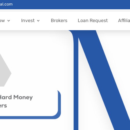
al.com
ow
Invest
Brokers
Loan Request
Affili