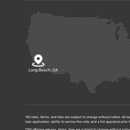
Long Beach, CA
*All rates, terms, and fees are subject to change without notice. All l
loan application, ability to service the note, and a full appraisal prio
**All offering returns, terms, fees are subject to change without not