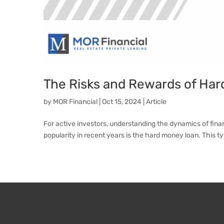
The Risks and Rewards of Har
by
MOR Financial
|
Oct 15, 2024
|
Article
For active investors, understanding the dynamics of fina
popularity in recent years is the hard money loan. This typ