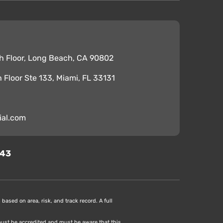
h Floor, Long Beach, CA 90802
th Floor Ste 133, Miami, FL 33131
ial.com
343
based on area, risk, and track record. A full
 must be accredited and must be aware that this