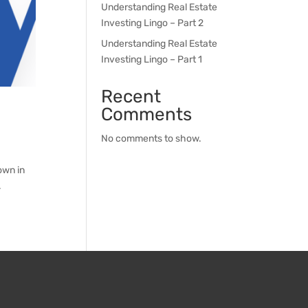
Understanding Real Estate
Investing Lingo – Part 2
Understanding Real Estate
Investing Lingo – Part 1
Recent
Comments
No comments to show.
own in
.