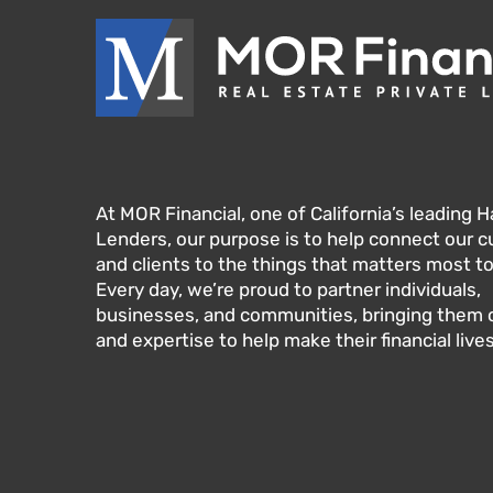
At MOR Financial, one of California’s leading
Lenders, our purpose is to help connect our 
and clients to the things that matters most t
Every day, we’re proud to partner individuals,
businesses, and communities, bringing them ou
and expertise to help make their financial lives