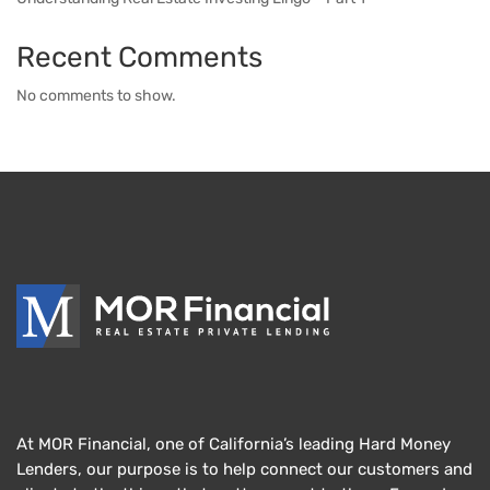
Recent Comments
No comments to show.
At MOR Financial, one of California’s leading Hard Money
Lenders, our purpose is to help connect our customers and