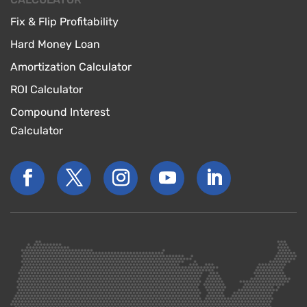
Fix & Flip Profitability
Hard Money Loan
Amortization Calculator
ROI Calculator
Compound Interest
Calculator