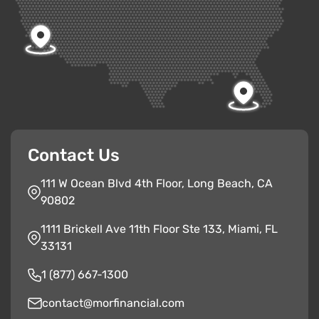
Contact Us
111 W Ocean Blvd 4th Floor, Long Beach, CA
90802
1111 Brickell Ave 11th Floor Ste 133, Miami, FL
33131
1 (877) 667-1300
contact@morfinancial.com