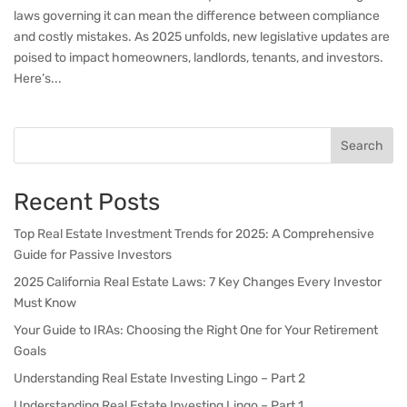
laws governing it can mean the difference between compliance
and costly mistakes. As 2025 unfolds, new legislative updates are
poised to impact homeowners, landlords, tenants, and investors.
Here’s...
Search
Recent Posts
Top Real Estate Investment Trends for 2025: A Comprehensive
Guide for Passive Investors
2025 California Real Estate Laws: 7 Key Changes Every Investor
Must Know
Your Guide to IRAs: Choosing the Right One for Your Retirement
Goals
Understanding Real Estate Investing Lingo – Part 2
Understanding Real Estate Investing Lingo – Part 1