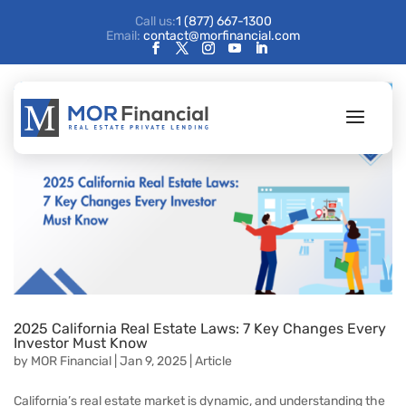
Call us:
1 (877) 667-1300
Email:
contact@morfinancial.com
2025 California Real Estate Laws: 7 Key Changes Every
Investor Must Know
by
MOR Financial
|
Jan 9, 2025
|
Article
California’s real estate market is dynamic, and understanding the