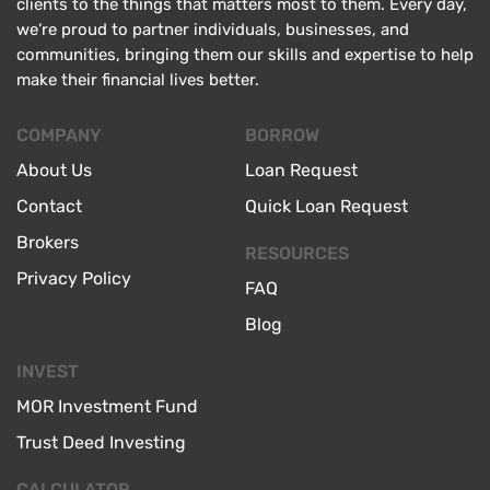
clients to the things that matters most to them. Every day,
we’re proud to partner individuals, businesses, and
communities, bringing them our skills and expertise to help
make their financial lives better.
COMPANY
BORROW
About Us
Loan Request
Contact
Quick Loan Request
Brokers
RESOURCES
Privacy Policy
FAQ
Blog
INVEST
MOR Investment Fund
Trust Deed Investing
CALCULATOR