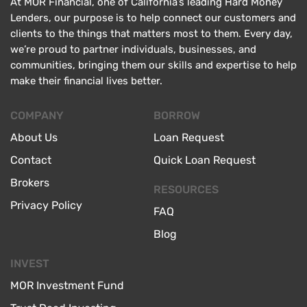
At MOR Financial, one of California’s leading Hard Money
Lenders, our purpose is to help connect our customers and
clients to the things that matters most to them. Every day,
we’re proud to partner individuals, businesses, and
communities, bringing them our skills and expertise to help
make their financial lives better.
COMPANY
BORROW
About Us
Loan Request
Contact
Quick Loan Request
Brokers
RESOURCES
Privacy Policy
FAQ
Blog
INVEST
MOR Investment Fund