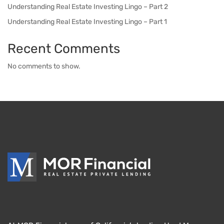
Understanding Real Estate Investing Lingo – Part 2
Understanding Real Estate Investing Lingo – Part 1
Recent Comments
No comments to show.