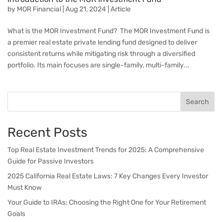
by
MOR Financial
|
Aug 21, 2024
|
Article
What is the MOR Investment Fund? The MOR Investment Fund is
a premier real estate private lending fund designed to deliver
consistent returns while mitigating risk through a diversified
portfolio. Its main focuses are single-family, multi-family...
Search
Recent Posts
Top Real Estate Investment Trends for 2025: A Comprehensive
Guide for Passive Investors
2025 California Real Estate Laws: 7 Key Changes Every Investor
Must Know
Your Guide to IRAs: Choosing the Right One for Your Retirement
Goals