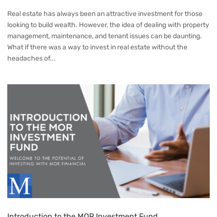
Real estate has always been an attractive investment for those
looking to build wealth. However, the idea of dealing with property
management, maintenance, and tenant issues can be daunting.
What if there was a way to invest in real estate without the
headaches of...
Introduction to the MOR Investment Fund