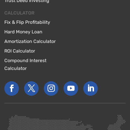
Trust Deed Investing
CALCULATOR
Fix & Flip Profitability
Hard Money Loan
Amortization Calculator
ROI Calculator
Compound Interest
Calculator