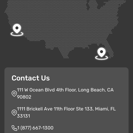
Contact Us
111 W Ocean Blvd 4th Floor, Long Beach, CA
90802
1111 Brickell Ave 11th Floor Ste 133, Miami, FL
33131
1 (877) 667-1300