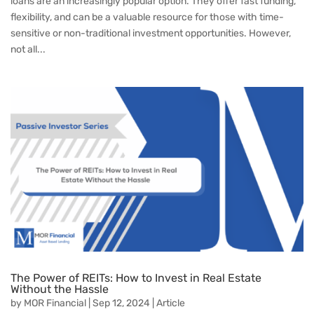
loans are an increasingly popular option. They offer fast funding,
flexibility, and can be a valuable resource for those with time-
sensitive or non-traditional investment opportunities. However,
not all...
The Power of REITs: How to Invest in Real Estate
Without the Hassle
by
MOR Financial
|
Sep 12, 2024
|
Article