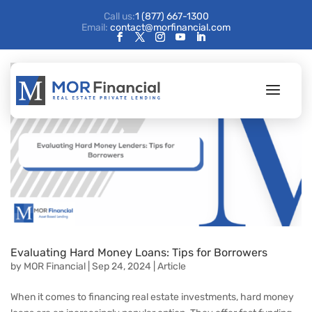
Call us:
1 (877) 667-1300
Email:
contact@morfinancial.com
Evaluating Hard Money Loans: Tips for Borrowers
by
MOR Financial
|
Sep 24, 2024
|
Article
When it comes to financing real estate investments, hard money