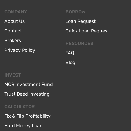
COMPANY
BORROW
About Us
Loan Request
Contact
Quick Loan Request
Brokers
RESOURCES
Privacy Policy
FAQ
Blog
INVEST
MOR Investment Fund
Trust Deed Investing
CALCULATOR
Fix & Flip Profitability
Hard Money Loan