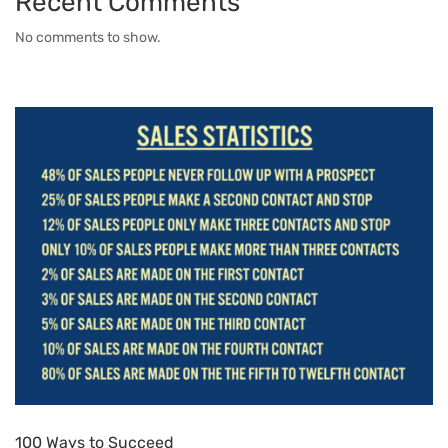
Recent Comments
No comments to show.
100 Ways to Succeed