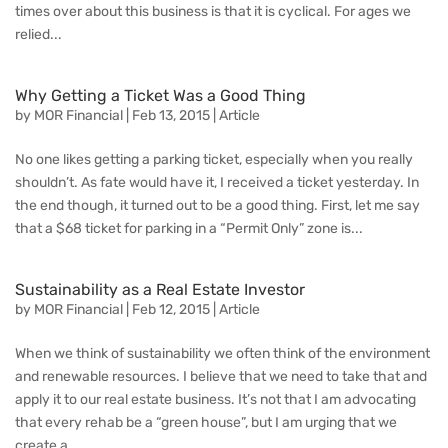
times over about this business is that it is cyclical. For ages we
relied...
Why Getting a Ticket Was a Good Thing
by
MOR Financial
|
Feb 13, 2015
|
Article
No one likes getting a parking ticket, especially when you really
shouldn’t. As fate would have it, I received a ticket yesterday. In
the end though, it turned out to be a good thing. First, let me say
that a $68 ticket for parking in a “Permit Only” zone is...
Sustainability as a Real Estate Investor
by
MOR Financial
|
Feb 12, 2015
|
Article
When we think of sustainability we often think of the environment
and renewable resources. I believe that we need to take that and
apply it to our real estate business. It’s not that I am advocating
that every rehab be a “green house”, but I am urging that we
create a...