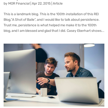
by
MOR Financial
|
Apr 22, 2015
|
Article
This is a landmark blog. This is the 100th installation of this REI
Blog,“A Shot of Baile”, and I would like to talk about persistence.
Trust me, persistence is what helped me make it to the 100th
blog, and I am blessed and glad that I did. Casey Eberhart shows...