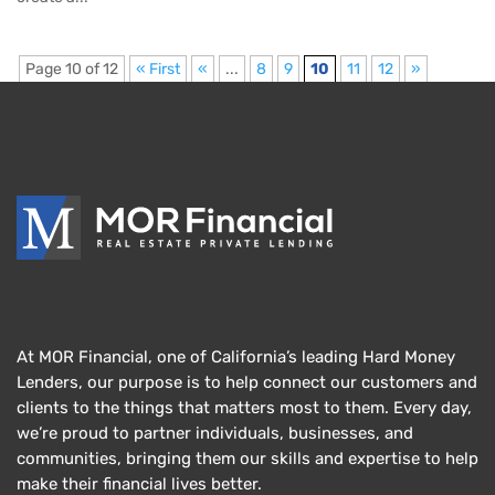
Page 10 of 12
« First
«
...
8
9
10
11
12
»
At MOR Financial, one of California’s leading Hard Money
Lenders, our purpose is to help connect our customers and
clients to the things that matters most to them. Every day,
we’re proud to partner individuals, businesses, and
communities, bringing them our skills and expertise to help
make their financial lives better.