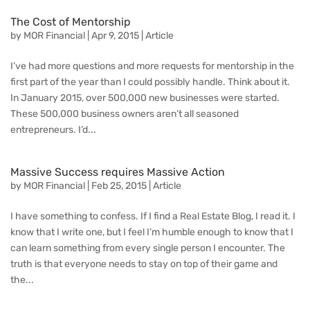
The Cost of Mentorship
by
MOR Financial
|
Apr 9, 2015
|
Article
I’ve had more questions and more requests for mentorship in the
first part of the year than I could possibly handle. Think about it.
In January 2015, over 500,000 new businesses were started.
These 500,000 business owners aren’t all seasoned
entrepreneurs. I’d...
Massive Success requires Massive Action
by
MOR Financial
|
Feb 25, 2015
|
Article
I have something to confess. If I find a Real Estate Blog, I read it. I
know that I write one, but I feel I’m humble enough to know that I
can learn something from every single person I encounter. The
truth is that everyone needs to stay on top of their game and
the...