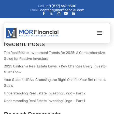
Call us:
1 (877) 667-1300
Email:
contact@morfinancial.com
Search
Recent Posts
Top Real Estate Investment Trends for 2025: A Comprehensive
Guide for Passive Investors
2025 California Real Estate Laws: 7 Key Changes Every Investor
Must Know
Your Guide to IRAs: Choosing the Right One for Your Retirement
Goals
Understanding Real Estate Investing Lingo – Part 2
Understanding Real Estate Investing Lingo – Part 1