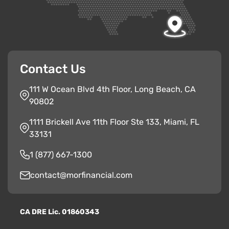
Contact Us
111 W Ocean Blvd 4th Floor, Long Beach, CA
90802
1111 Brickell Ave 11th Floor Ste 133, Miami, FL
33131
1 (877) 667-1300
contact@morfinancial.com
CA
D
RE
Lic. 01860343