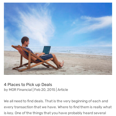
4 Places to Pick up Deals
by
MOR Financial
|
Feb 20, 2015
|
Article
We all need to find deals. That is the very beginning of each and
every transaction that we have. Where to find them is really what
is key. One of the things that you have probably heard several