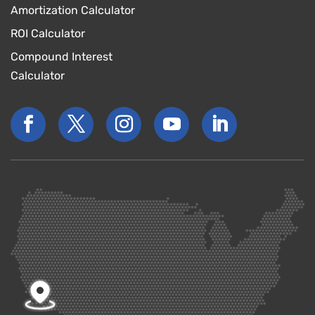
Amortization Calculator
ROI Calculator
Compound Interest
Calculator